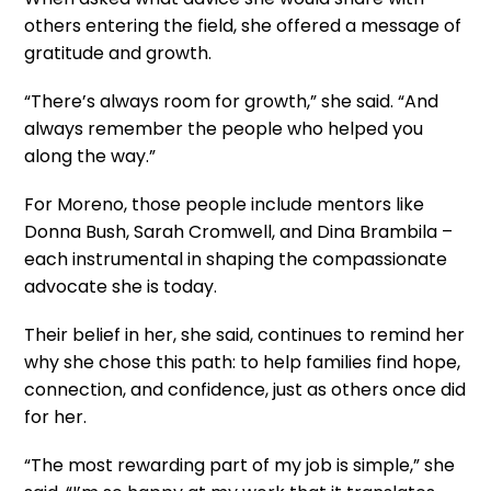
others entering the field, she offered a message of
gratitude and growth.
“There’s always room for growth,” she said. “And
always remember the people who helped you
along the way.”
For Moreno, those people include mentors like
Donna Bush, Sarah Cromwell, and Dina Brambila –
each instrumental in shaping the compassionate
advocate she is today.
Their belief in her, she said, continues to remind her
why she chose this path: to help families find hope,
connection, and confidence, just as others once did
for her.
“The most rewarding part of my job is simple,” she