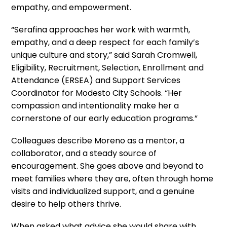
empathy, and empowerment.
“Serafina approaches her work with warmth,
empathy, and a deep respect for each family’s
unique culture and story,” said Sarah Cromwell,
Eligibility, Recruitment, Selection, Enrollment and
Attendance (ERSEA) and Support Services
Coordinator
for Modesto City Schools. “Her
compassion and intentionality make her a
cornerstone of our early education programs.”
Colleagues describe Moreno as a mentor, a
collaborator, and a steady source of
encouragement. She goes above and beyond to
meet families where they are, often through home
visits and individualized support, and a genuine
desire to help others thrive.
When asked what advice she would share with