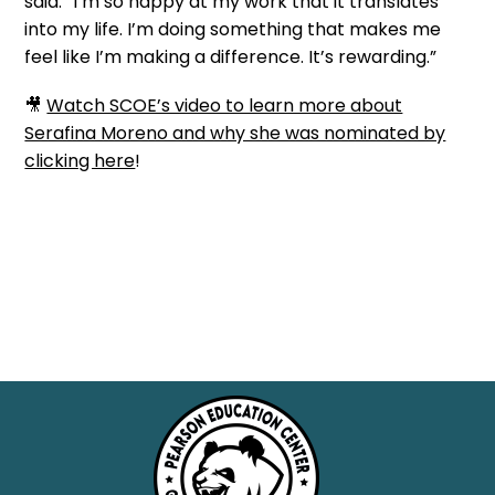
said. “I’m so happy at my work that it translates
into my life. I’m doing something that makes me
feel like I’m making a difference. It’s
rewarding
.”
🎥
Watch SCOE’s video to learn more about
Serafina Moreno and why she was nominated by
clicking here
!