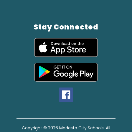
Stay Connected
Copyright © 2026 Modesto City Schools. All