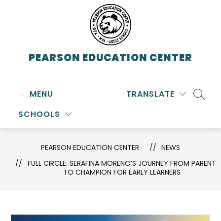
Skip
to
content
PEARSON EDUCATION CENTER
MENU
TRANSLATE
SEARC
SCHOOLS
PEARSON EDUCATION CENTER
NEWS
FULL CIRCLE: SERAFINA MORENO’S JOURNEY FROM PARENT
TO CHAMPION FOR EARLY LEARNERS