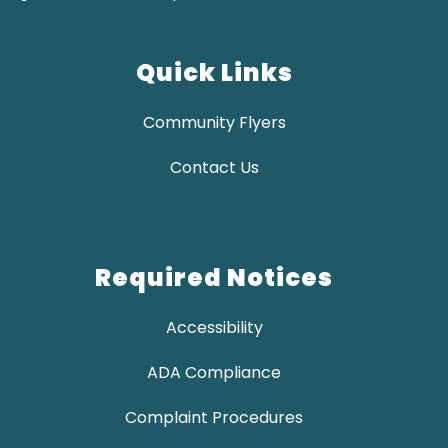
Quick Links
Community Flyers
Contact Us
Required Notices
Accessibility
ADA Compliance
Complaint Procedures