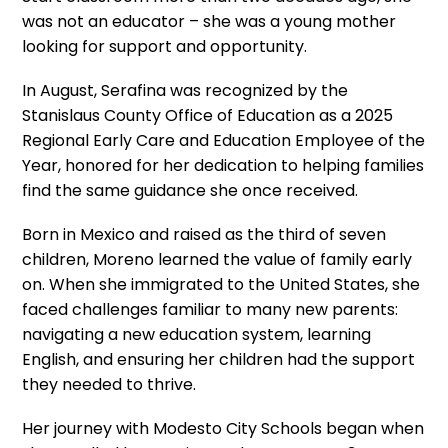
was not an educator – she was a young mother
looking for support and opportunity.
In August, Serafina was recognized by the
Stanislaus County Office of Education as a 2025
Regional Early Care and Education Employee of the
Year, honored for her dedication to helping families
find the same guidance she once received.
Born in Mexico and raised as the third of seven
children, Moreno learned the value of family early
on. When she immigrated to the United States, she
faced challenges familiar to many new parents:
navigating a new education system, learning
English, and ensuring her children had the support
they needed to thrive.
Her journey with Modesto City Schools began when