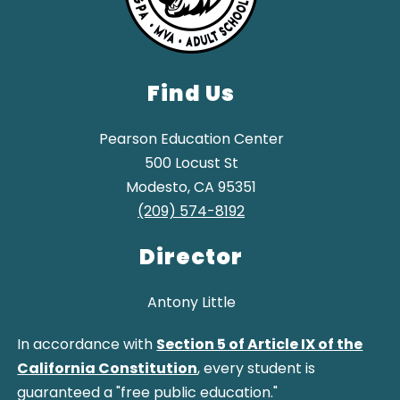
Find Us
Pearson Education Center
500 Locust St
Modesto, CA 95351
(209) 574-8192
Director
Antony Little
In accordance with
Section 5 of Article IX of the
California Constitution
, every student is
guaranteed a "free public education."