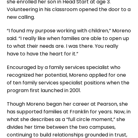
she enrolled her son in Head Start at age 3.
Volunteering in his classroom opened the door to a
new
calling
.
“I found my purpose working with children,” Moreno
said. “I really
like
when families
are able to
open up
to what their needs are. I was there. You really
have to
have the heart for it.”
Encouraged by a family services specialist who
recognized her potential, Moreno applied for one
of ten family services specialist positions when the
program first launched in 2001.
Though Moreno began her career at Pearson, she
has supported families at Franklin for years. Now, in
what she describes as a “full circle moment,” she
divides her time between the two campuses,
continuing to build relationships grounded in trust,