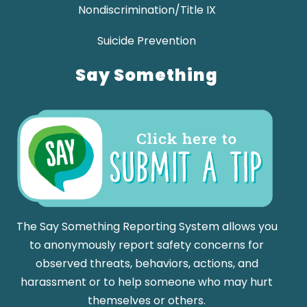
Nondiscrimination/Title IX
Suicide Prevention
Say Something
The Say Something Reporting System allows you
to anonymously report safety concerns for
observed threats, behaviors, actions, and
harassment or to help someone who may hurt
themselves or others.