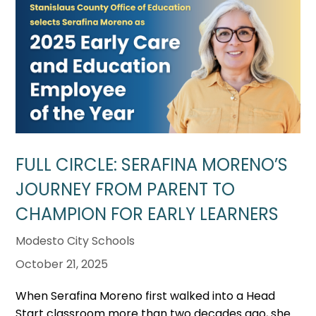
FULL CIRCLE: SERAFINA MORENO’S
JOURNEY FROM PARENT TO
CHAMPION FOR EARLY LEARNERS
Modesto City Schools
October 21, 2025
When Serafina Moreno first walked into a Head
Start classroom more than two decades ago, she