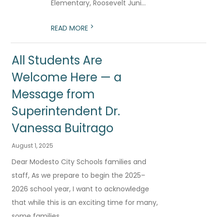
Elementary, Roosevelt Juni...
>
READ MORE
All Students Are
Welcome Here — a
Message from
Superintendent Dr.
Vanessa Buitrago
August 1, 2025
Dear Modesto City Schools families and
staff, As we prepare to begin the 2025–
2026 school year, I want to acknowledge
that while this is an exciting time for many,
some families...