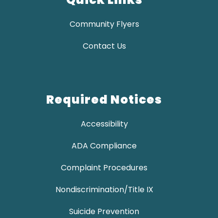
Community Flyers
Contact Us
Required Notices
Accessibility
ADA Compliance
Complaint Procedures
Nondiscrimination/Title IX
Suicide Prevention