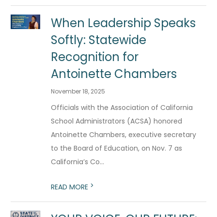
When Leadership Speaks
Softly: Statewide
Recognition for
Antoinette Chambers
November 18, 2025
Officials with the Association of California
School Administrators (ACSA) honored
Antoinette Chambers, executive secretary
to the Board of Education, on Nov. 7 as
California’s Co...
>
READ MORE