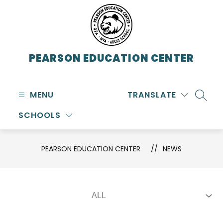
Skip
to
content
PEARSON EDUCATION CENTER
MENU
TRANSLATE
SEARC
SCHOOLS
PEARSON EDUCATION CENTER
NEWS