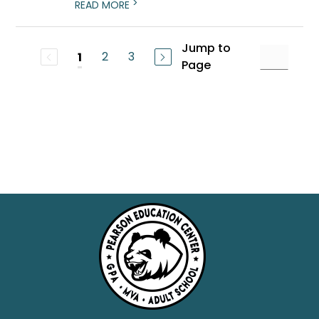
>
READ MORE
Jump to
2
3
1
Page