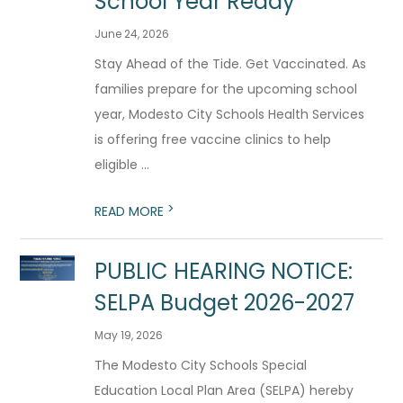
School Year Ready
June 24, 2026
Stay Ahead of the Tide. Get Vaccinated. As
families prepare for the upcoming school
year, Modesto City Schools Health Services
is offering free vaccine clinics to help
eligible ...
>
READ MORE
PUBLIC HEARING NOTICE:
SELPA Budget 2026-2027
May 19, 2026
The Modesto City Schools Special
Education Local Plan Area (SELPA) hereby