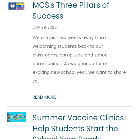
MCS's Three Pillars of
Success
July 29, 2026
We are just two weeks away from
welcoming students back to our
classrooms, campuses, and school
communities. As we gear up for an
exciting new school year, we want to share
so...
>
READ MORE
Summer Vaccine Clinics
Help Students Start the