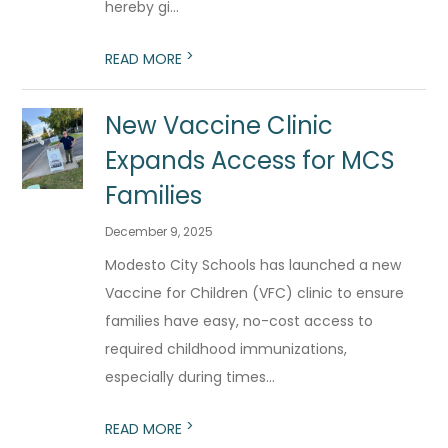
hereby gi...
>
READ MORE
New Vaccine Clinic
Expands Access for MCS
Families
December 9, 2025
Modesto City Schools has launched a new
Vaccine for Children (VFC) clinic to ensure
families have easy, no-cost access to
required childhood immunizations,
especially during times...
>
READ MORE