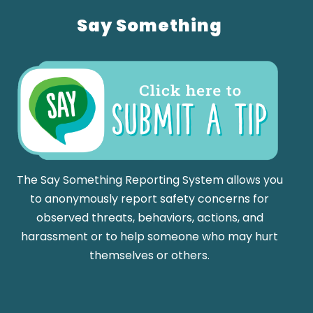
Say Something
The Say Something Reporting System allows you
to anonymously report safety concerns for
observed threats, behaviors, actions, and
harassment or to help someone who may hurt
themselves or others.