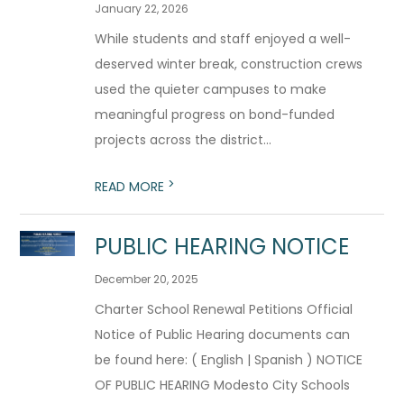
January 22, 2026
While students and staff enjoyed a well-
deserved winter break, construction crews
used the quieter campuses to make
meaningful progress on bond-funded
projects across the district...
>
READ MORE
PUBLIC HEARING NOTICE
December 20, 2025
Charter School Renewal Petitions Official
Notice of Public Hearing documents can
be found here: ( English | Spanish ) NOTICE
OF PUBLIC HEARING Modesto City Schools