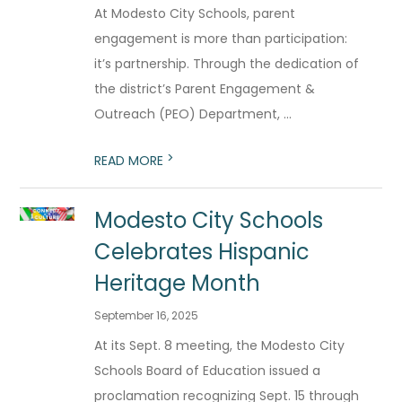
At Modesto City Schools, parent
engagement is more than participation:
it’s partnership. Through the dedication of
the district’s Parent Engagement &
Outreach (PEO) Department, ...
>
READ MORE
Modesto City Schools
Celebrates Hispanic
Heritage Month
September 16, 2025
At its Sept. 8 meeting, the Modesto City
Schools Board of Education issued a
proclamation recognizing Sept. 15 through