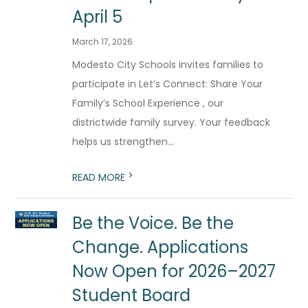
April 5
March 17, 2026
Modesto City Schools invites families to
participate in Let’s Connect: Share Your
Family’s School Experience , our
districtwide family survey. Your feedback
helps us strengthen...
>
READ MORE
Be the Voice. Be the
Change. Applications
Now Open for 2026–2027
Student Board