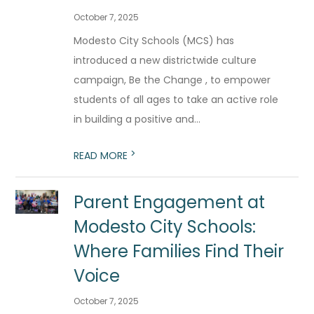
October 7, 2025
Modesto City Schools (MCS) has
introduced a new districtwide culture
campaign, Be the Change , to empower
students of all ages to take an active role
in building a positive and...
>
READ MORE
Parent Engagement at
Modesto City Schools:
Where Families Find Their
Voice
October 7, 2025