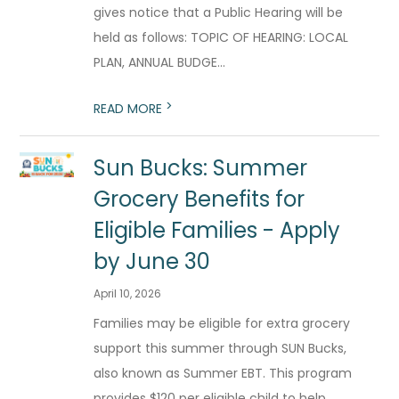
gives notice that a Public Hearing will be
held as follows: TOPIC OF HEARING: LOCAL
PLAN, ANNUAL BUDGE...
>
READ MORE
Sun Bucks: Summer
Grocery Benefits for
Eligible Families - Apply
by June 30
April 10, 2026
Families may be eligible for extra grocery
support this summer through SUN Bucks,
also known as Summer EBT. This program
provides $120 per eligible child to help