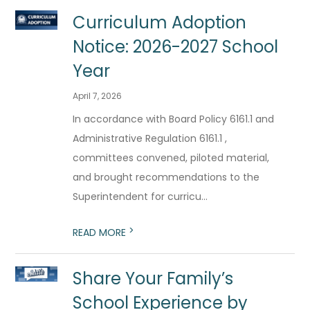
Curriculum Adoption
Notice: 2026-2027 School
Year
April 7, 2026
In accordance with Board Policy 6161.1 and
Administrative Regulation 6161.1 ,
committees convened, piloted material,
and brought recommendations to the
Superintendent for curricu...
>
READ MORE
Share Your Family’s
School Experience by