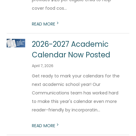
cover food cos...
>
READ MORE
2026-2027 Academic
Calendar Now Posted
April 7, 2026
Get ready to mark your calendars for the
next academic school year! Our
Communications team has worked hard
to make this year's calendar even more
reader-friendly by incorporatin...
>
READ MORE