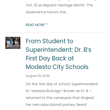
Oct. 15 as Hispanic Heritage Month. The
observance honors the...
>
READ MORE
From Student to
Superintendent: Dr. B’s
First Day Back at
Modesto City Schools
August 20, 2025
On the first day of school, Superintendent
Dr. Vanessa Buitrago—known as Dr. B —
returned to the campuses that shaped
her own educational journey: Beard