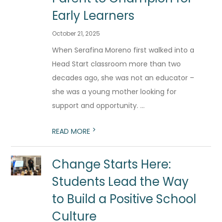
Early Learners
October 21, 2025
When Serafina Moreno first walked into a
Head Start classroom more than two
decades ago, she was not an educator –
she was a young mother looking for
support and opportunity. ...
>
READ MORE
Change Starts Here:
Students Lead the Way
to Build a Positive School
Culture