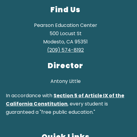
Find Us
Pearson Education Center
500 Locust St
Modesto, CA 95351
(209) 574-8192
Director
Antony Little
In accordance with
Section 5 of Article IX of the
California Constitution
, every student is
guaranteed a "free public education."
Quick Links