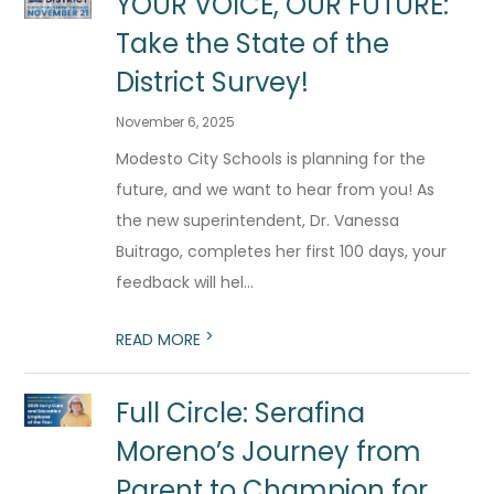
YOUR VOICE, OUR FUTURE:
Take the State of the
District Survey!
November 6, 2025
Modesto City Schools is planning for the
future, and we want to hear from you! As
the new superintendent, Dr. Vanessa
Buitrago, completes her first 100 days, your
feedback will hel...
>
READ MORE
Full Circle: Serafina
Moreno’s Journey from
Parent to Champion for