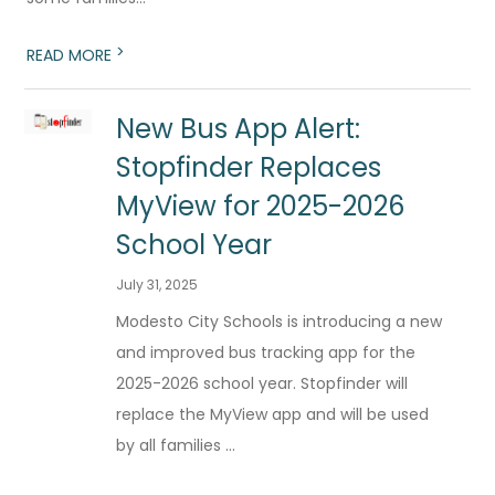
>
READ MORE
New Bus App Alert:
Stopfinder Replaces
MyView for 2025-2026
School Year
July 31, 2025
Modesto City Schools is introducing a new
and improved bus tracking app for the
2025-2026 school year. Stopfinder will
replace the MyView app and will be used
by all families ...