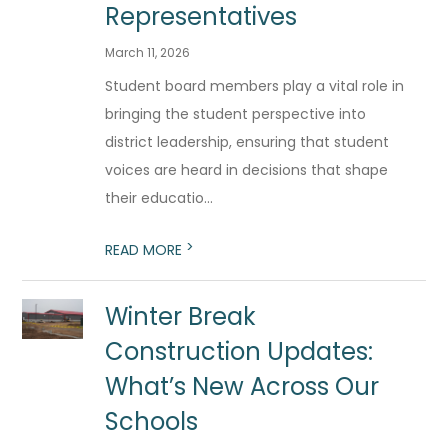
Representatives
March 11, 2026
Student board members play a vital role in
bringing the student perspective into
district leadership, ensuring that student
voices are heard in decisions that shape
their educatio...
>
READ MORE
Winter Break
Construction Updates:
What’s New Across Our
Schools