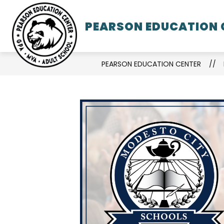
Skip
to
PEARSON EDUCATION 
SCHOO
content
PEARSON EDUCATION CENTER