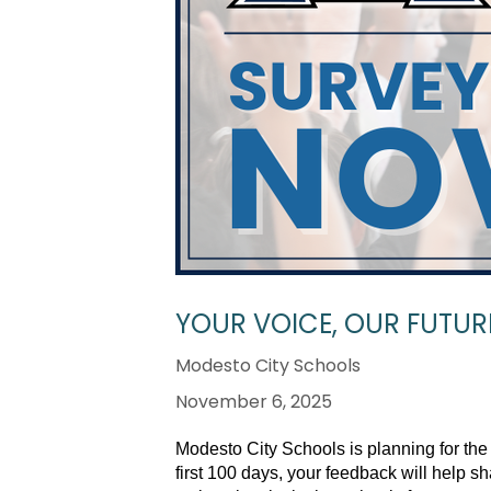
YOUR VOICE, OUR FUTURE
Modesto City Schools
November 6, 2025
Modesto City Schools is planning for the
first 100 days, your feedback will help 