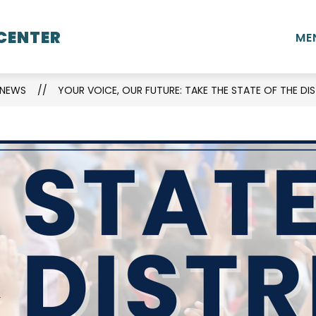
Show
Show
CENTER
L INFORMATION
STUDENTS
STAFF
ME
submenu
submenu
for
for
School
Students
NEWS
YOUR VOICE, OUR FUTURE: TAKE THE STATE OF THE DIS
Information