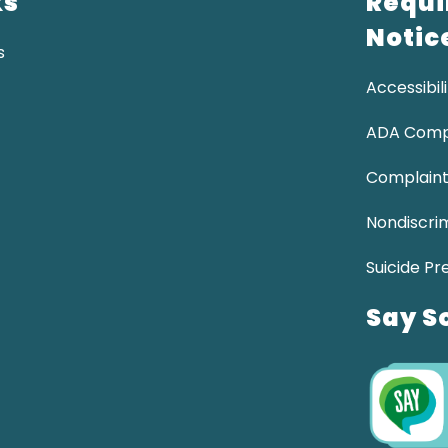
ks
Requi
Notic
s
Accessibili
ADA Comp
Complaint
Nondiscrim
Suicide Pr
Say S