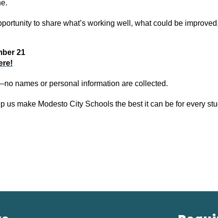
ne.
opportunity to share what’s working well, what could be improved
mber 21
ere!
no names or personal information are collected.
lp us make Modesto City Schools the best it can be for every stu