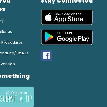
red
Stay Connected
es
ty
liance
 Procedures
ination/Title IX
evention
omething