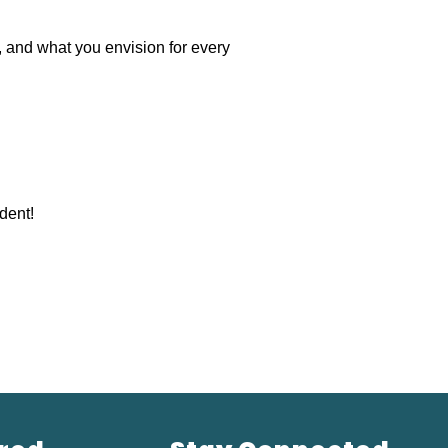
, and what you envision for every 
dent!