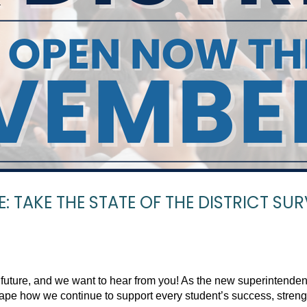
: TAKE THE STATE OF THE DISTRICT SUR
 future, and we want to hear from you! As the new superintenden
shape how we continue to support every student’s success, stren