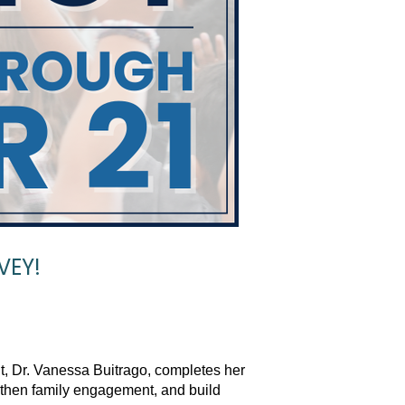
VEY!
t, Dr. Vanessa Buitrago, completes her 
gthen family engagement, and build 