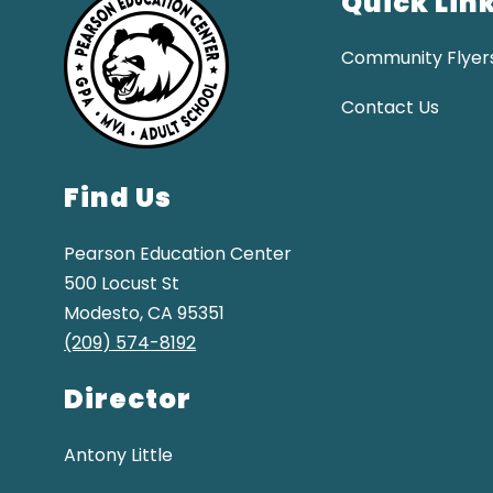
Quick Lin
Community Flyer
Contact Us
Find Us
Pearson Education Center
500 Locust St
Modesto, CA 95351
(209) 574-8192
Director
Antony Little