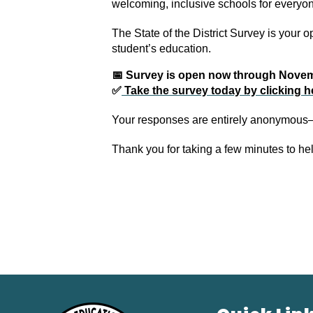
welcoming, inclusive schools for everyo
The State of the District Survey is your 
student’s education. 
📅 Survey is open now through Nove
✅
 Take the survey today by clicking h
Your responses are entirely anonymous—
Thank you for taking a few minutes to he