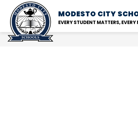
Skip
to
MODESTO CITY
SCHO
Show
DISTRICT
SCHOOL
content
submenu
EVERY STUDENT MATTERS, EVER
for
District