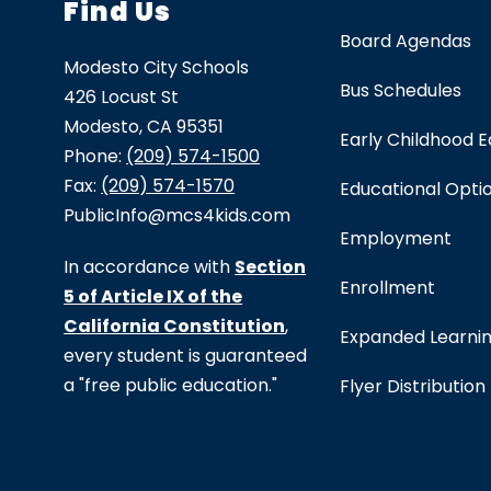
Find Us
Board Agendas
Modesto City Schools
Bus Schedules
426 Locust St
Modesto, CA 95351
Early Childhood 
Phone:
(209) 574-1500
Fax:
(209) 574-1570
Educational Opti
PublicInfo@mcs4kids.com
Employment
In accordance with
Section
Enrollment
5 of Article IX of the
California Constitution
,
Expanded Learni
every student is guaranteed
a "free public education."
Flyer Distribution