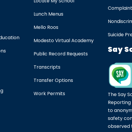
Locate My School
Complaint
Lunch Menus
Nondiscrim
Mello Roos
Suicide Pr
Education
Modesto Virtual Academy
Say S
ons
Public Record Requests
Transcripts
Transfer Options
ng
Work Permits
The Say S
Reporting
to anonym
safety co
observed t