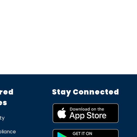
red
Stay Connected
es
ty
liance