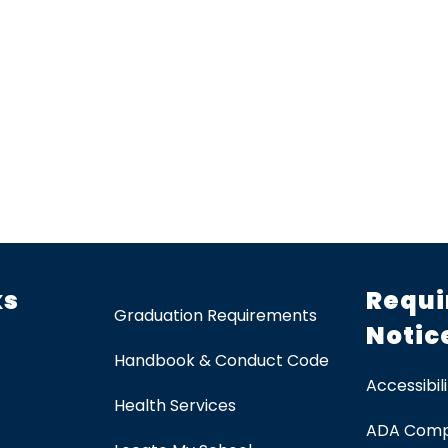
ks
Requi
Graduation Requirements
Notic
Handbook & Conduct Code
Accessibili
Health Services
ADA Comp