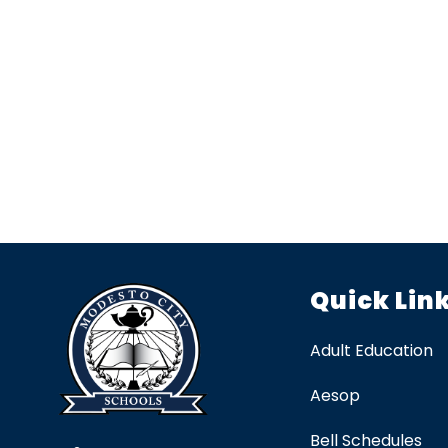
Quick Lin
Adult Education
Aesop
Bell Schedules