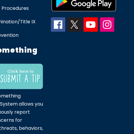
 Procedures
ination/Title IX
evention
omething
omething
 System allows you
ously report
ncerns for
hreats, behaviors,