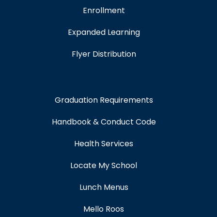
Enrollment
Expanded Learning
Flyer Distribution
Graduation Requirements
Handbook & Conduct Code
Health Services
Locate My School
Lunch Menus
Mello Roos