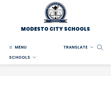
Skip
to
content
MODESTO CITY
SCHOOLS
MENU
TRANSLATE
SEARC
SCHOOLS