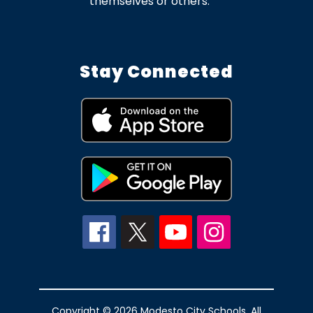
themselves or others.
Stay Connected
Copyright © 2026 Modesto City Schools. All