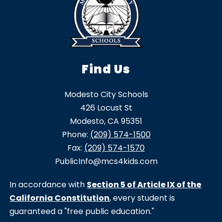
Find Us
Modesto City Schools
426 Locust St
Modesto, CA 95351
Phone:
(209) 574-1500
Fax:
(209) 574-1570
PublicInfo@mcs4kids.com
In accordance with
Section 5 of Article IX of the
California Constitution
, every student is
guaranteed a "free public education."