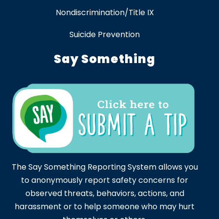
Nondiscrimination/Title IX
Suicide Prevention
Say Something
The Say Something Reporting System allows you
to anonymously report safety concerns for
observed threats, behaviors, actions, and
harassment or to help someone who may hurt