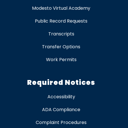
Modesto Virtual Academy
Public Record Requests
Transcripts
Transfer Options
Work Permits
Required Notices
Accessibility
ADA Compliance
Complaint Procedures