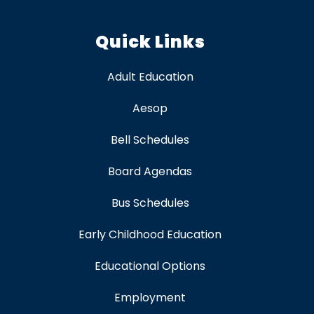
Quick Links
Adult Education
Aesop
Bell Schedules
Board Agendas
Bus Schedules
Early Childhood Education
Educational Options
Employment